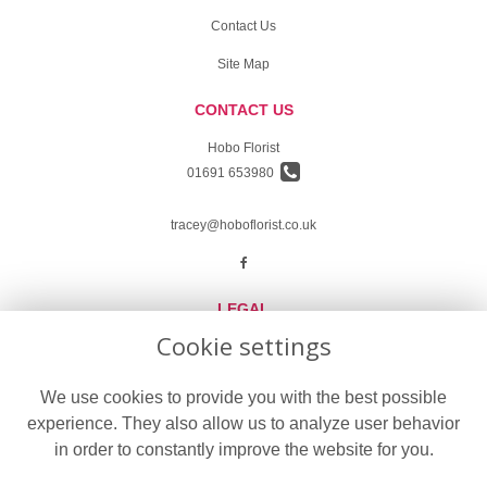
Contact Us
Site Map
CONTACT US
Hobo Florist
01691 653980
tracey@hoboflorist.co.uk
LEGAL
Cookie settings
Terms and Conditions
Privacy Policy
We use cookies to provide you with the best possible
experience. They also allow us to analyze user behavior
Cookie Policy
in order to constantly improve the website for you.
Website created by
floristPro