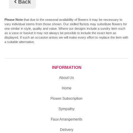
Back
Please Note
that due to the seasonal availability of flowers it may be necessary to
vary individual stems from those shown. Our skilled florists may substitute flowers for
one similar in style, quality and value. Where our designs include a sundry item such
as a vase or basket it may not always be possible to include the exact item as
displayed. If such an occasion arises we will make every effort to replace the item with
a suitable alternative.
INFORMATION
About Us
Home
Flower Subscription
Sympathy
Faux Arrangements
Delivery