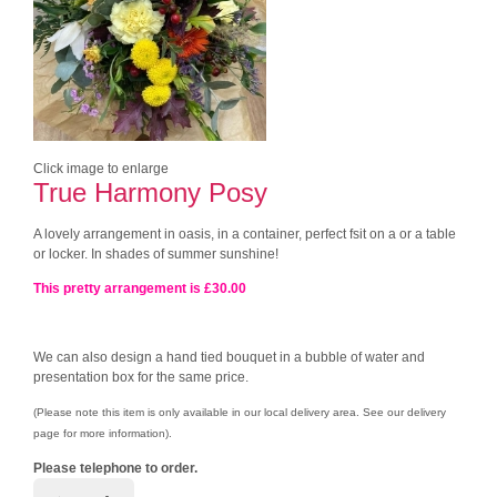
Click image to enlarge
True Harmony Posy
A lovely arrangement in oasis, in a container, perfect fsit on a or a table
or locker. In shades of summer sunshine!
This pretty arrangement is £30.00
We can also design a hand tied bouquet in a bubble of water and
presentation box for the same price.
(Please note this item is only available in our local delivery area. See our delivery
page for more information).
Please telephone to order.