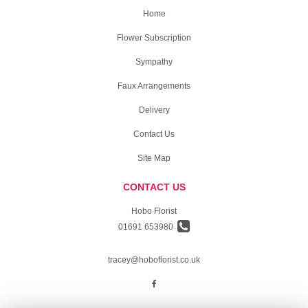
Home
Flower Subscription
Sympathy
Faux Arrangements
Delivery
Contact Us
Site Map
CONTACT US
Hobo Florist
01691 653980
tracey@hoboflorist.co.uk