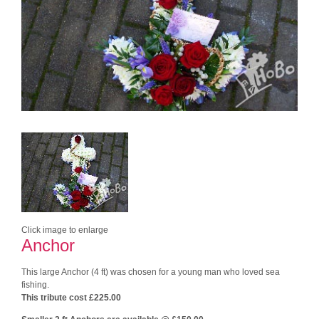
Click image to enlarge
Anchor
This large Anchor (4 ft) was chosen for a young man who loved sea
fishing.
This tribute cost £225.00