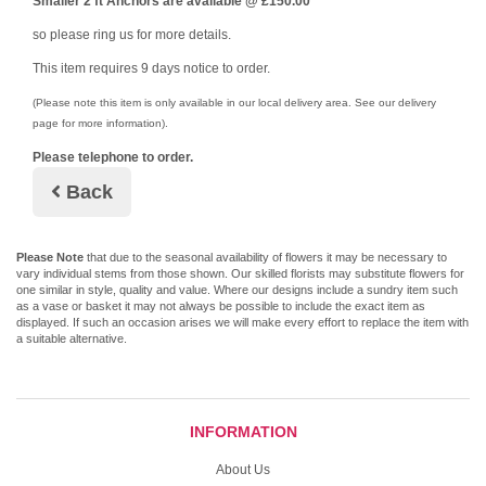
Smaller 2 ft Anchors are available @ £150.00
so please ring us for more details.
This item requires 9 days notice to order.
(Please note this item is only available in our local delivery area. See our delivery
page for more information).
Please telephone to order.
Back
Please Note
that due to the seasonal availability of flowers it may be necessary to
vary individual stems from those shown. Our skilled florists may substitute flowers for
one similar in style, quality and value. Where our designs include a sundry item such
as a vase or basket it may not always be possible to include the exact item as
displayed. If such an occasion arises we will make every effort to replace the item with
a suitable alternative.
INFORMATION
About Us