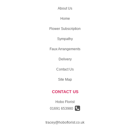
About Us
Home
Flower Subscription
Sympathy
Faux Arrangements
Delivery
Contact Us
Site Map
CONTACT US
Hobo Florist
01691 653980
tracey@hoboflorist.co.uk