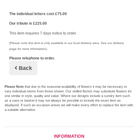
The individual letters cost £75.00
Our tribute is £225.00
This item requires 7 days notice to order.
(Please note this item is only available in our local delivery area. See our delivery
page for more information).
Please telephone to order.
Back
Please Note
that due to the seasonal availability of flowers it may be necessary to
vary individual stems from those shown. Our skilled florists may substitute flowers for
one similar in style, quality and value. Where our designs include a sundry item such
as a vase or basket it may not always be possible to include the exact item as
displayed. If such an occasion arises we will make every effort to replace the item with
a suitable alternative.
INFORMATION