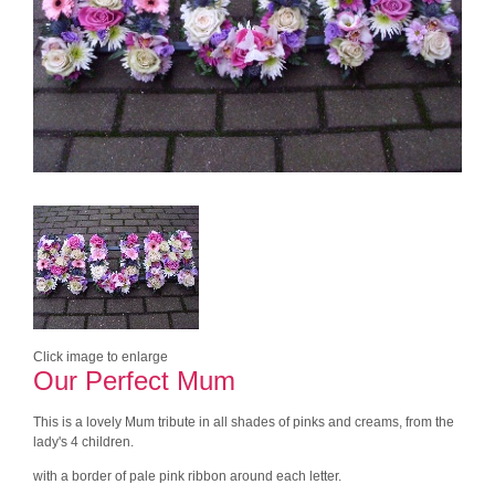
Click image to enlarge
Our Perfect Mum
This is a lovely Mum tribute in all shades of pinks and creams, from the
lady's 4 children.
with a border of pale pink ribbon around each letter.