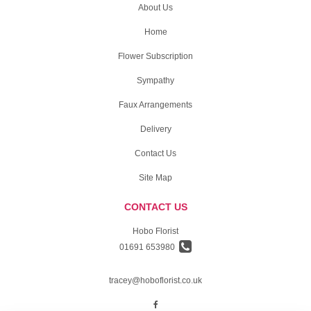
About Us
Home
Flower Subscription
Sympathy
Faux Arrangements
Delivery
Contact Us
Site Map
CONTACT US
Hobo Florist
01691 653980
tracey@hoboflorist.co.uk