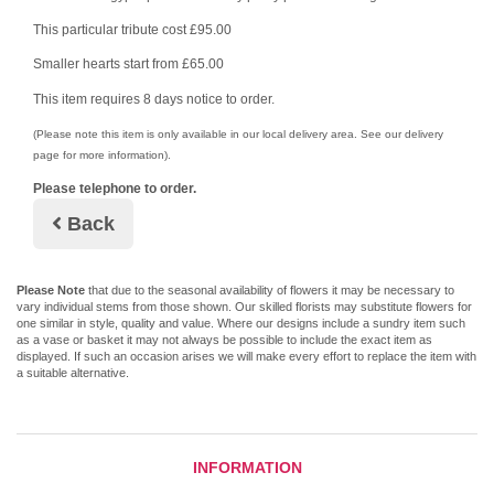
This particular tribute cost £95.00
Smaller hearts start from £65.00
This item requires 8 days notice to order.
(Please note this item is only available in our local delivery area. See our delivery
page for more information).
Please telephone to order.
Back
Please Note
that due to the seasonal availability of flowers it may be necessary to
vary individual stems from those shown. Our skilled florists may substitute flowers for
one similar in style, quality and value. Where our designs include a sundry item such
as a vase or basket it may not always be possible to include the exact item as
displayed. If such an occasion arises we will make every effort to replace the item with
a suitable alternative.
INFORMATION