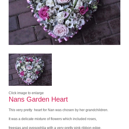
Click image to enlarge
Nans Garden Heart
This very pretty heart for Nan was chosen by her grandchildren.
It was a delicate mixture of flowers which included roses,
freesias and gypsophlia with a very pretty pink ribbon edge.