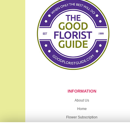
INFORMATION
About Us
Home
Flower Subscription
Sympathy