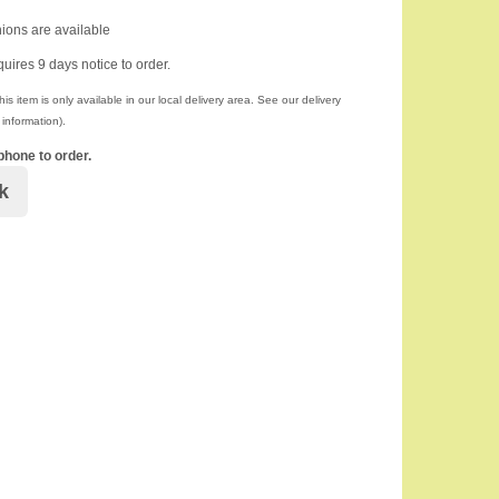
ions are available
quires 9 days notice to order.
is item is only available in our local delivery area. See our delivery
information).
phone to order.
k