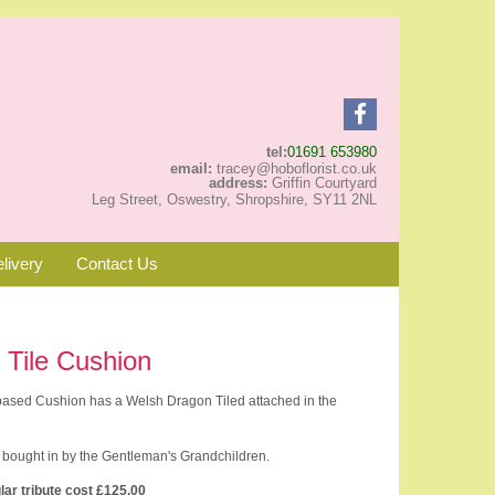
tel:
01691 653980
email:
tracey@hoboflorist.co.uk
address:
Griffin Courtyard
Leg Street, Oswestry, Shropshire, SY11 2NL
livery
Contact Us
 Tile Cushion
 based Cushion has a Welsh Dragon Tiled attached in the
 bought in by the Gentleman's Grandchildren.
lar tribute cost £125.00