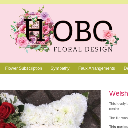
Flower Subscription
Sympathy
Faux Arrangements
De
Welsh
This lovely
centre.
The tile was
This particu