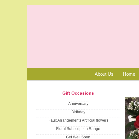
About Us
Home
Gift Occasions
Anniversary
Birthday
Faux Arrangements Artificial flowers
Floral Subscription Range
Get Well Soon