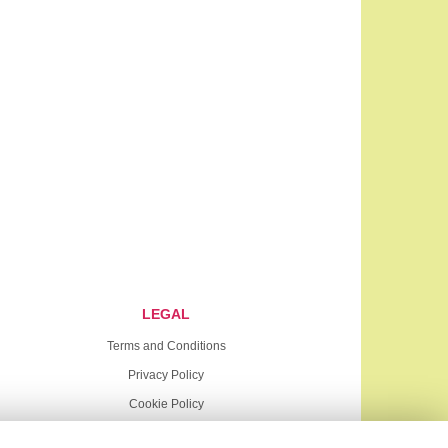
LEGAL
Terms and Conditions
Privacy Policy
Cookie Policy
Website created by
floristPro