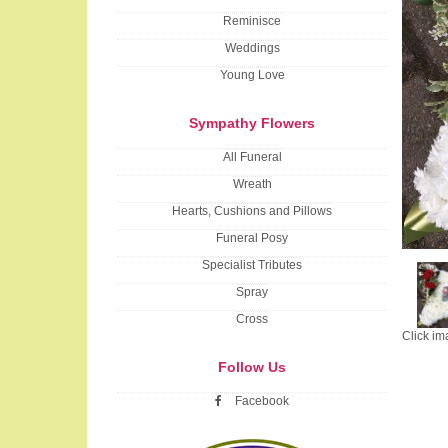
Reminisce
Weddings
Young Love
Sympathy Flowers
All Funeral
Wreath
Hearts, Cushions and Pillows
Funeral Posy
Specialist Tributes
Spray
Cross
Click im
Follow Us
Facebook