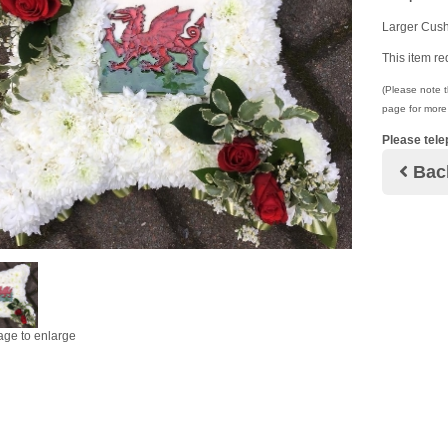
Larger Cush
This item re
(Please note th
page for more 
Please tele
Bac
age to enlarge