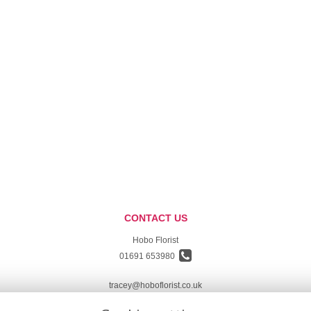
CONTACT US
Hobo Florist
01691 653980
tracey@hoboflorist.co.uk