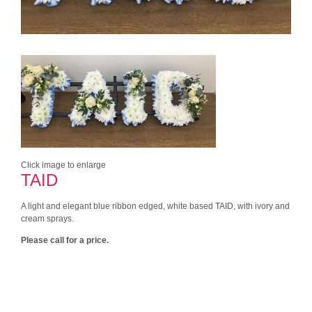
Click image to enlarge
TAID
A light and elegant blue ribbon edged, white based TAID, with ivory and
cream sprays.
Please call for a price.