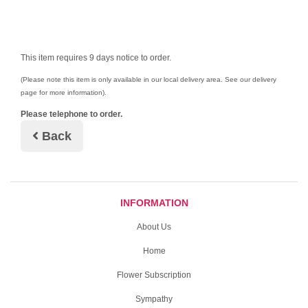
This item requires 9 days notice to order.
(Please note this item is only available in our local delivery area. See our delivery
page for more information).
Please telephone to order.
Back
INFORMATION
About Us
Home
Flower Subscription
Sympathy