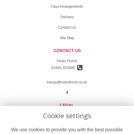
Faux Arrangements
Delivery
Contact Us
Site Map
CONTACT US
Hobo Florist
01691 653980
tracey@hoboflorist.co.uk
LEGAL
Cookie settings
Terms and Conditions
Privacy Policy
We use cookies to provide you with the best possible