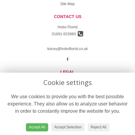
Site Map
CONTACT US
Hobo Florist
01691 653980
tracey@hoboflorist.co.uk
LEGAL
Cookie settings
Terms and Conditions
Privacy Policy
We use cookies to provide you with the best possible
experience. They also allow us to analyze user behavior
Cookie Policy
in order to constantly improve the website for you.
Website created by
floristPro
© Hobo Florist in Oswestry delivering fresh flowers in Oswestry
Accept All
Accept Selection
Reject All