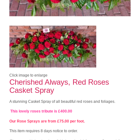
Click image to enlarge
Cherished Always, Red Roses
Casket Spray
A stunning Casket Spray of all beautiful red roses and foliages.
This lovely roses tribute is £400.00
Our Rose Sprays are from £75.00 per foot.
This item requires 8 days notice to order.