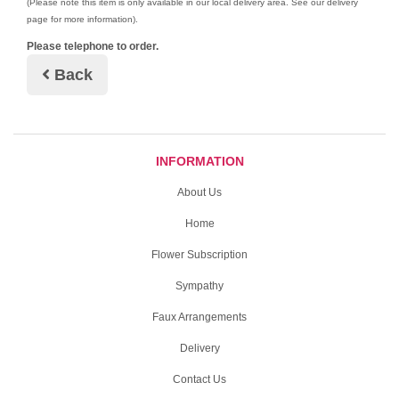
(Please note this item is only available in our local delivery area. See our delivery
page for more information).
Please telephone to order.
Back
INFORMATION
About Us
Home
Flower Subscription
Sympathy
Faux Arrangements
Delivery
Contact Us