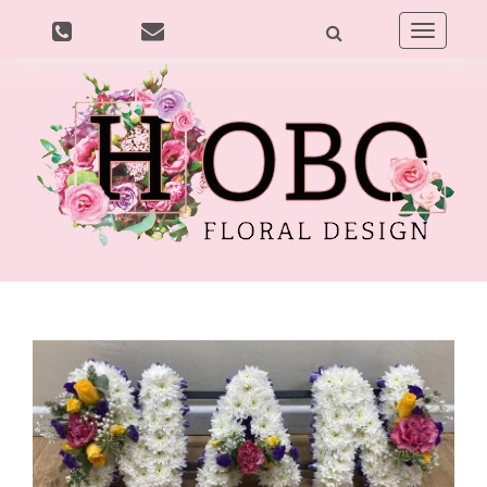
Toggle
navigation