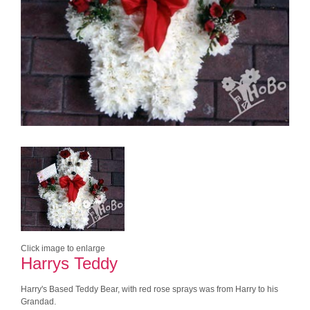
Click image to enlarge
Harrys Teddy
Harry's Based Teddy Bear, with red rose sprays was from Harry to his
Grandad.