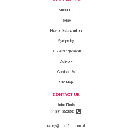
About Us
Home
Flower Subscription
Sympathy
Faux Arrangements
Delivery
Contact Us
Site Map
CONTACT US
Hobo Florist
01691 653980
tracey@hoboflorist.co.uk