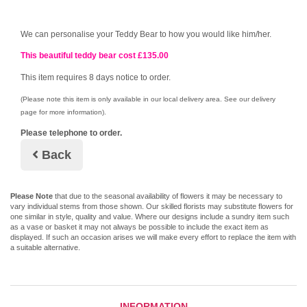
We can personalise your Teddy Bear to how you would like him/her.
This beautiful teddy bear cost £13
5.00
This item requires 8 days notice to order.
(Please note this item is only available in our local delivery area. See our delivery
page for more information).
Please telephone to order.
Back
Please Note
that due to the seasonal availability of flowers it may be necessary to
vary individual stems from those shown. Our skilled florists may substitute flowers for
one similar in style, quality and value. Where our designs include a sundry item such
as a vase or basket it may not always be possible to include the exact item as
displayed. If such an occasion arises we will make every effort to replace the item with
a suitable alternative.
INFORMATION