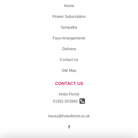
Home
Flower Subscription
Sympathy
Faux Arrangements
Delivery
Contact Us
Site Map
CONTACT US
Hobo Florist
01691 653980
tracey@hoboflorist.co.uk