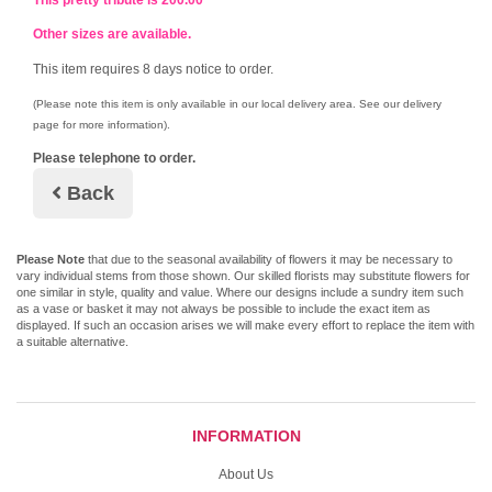
This pretty tribute is 200.00
Other sizes are available.
This item requires 8 days notice to order.
(Please note this item is only available in our local delivery area. See our delivery
page for more information).
Please telephone to order.
Back
Please Note
that due to the seasonal availability of flowers it may be necessary to
vary individual stems from those shown. Our skilled florists may substitute flowers for
one similar in style, quality and value. Where our designs include a sundry item such
as a vase or basket it may not always be possible to include the exact item as
displayed. If such an occasion arises we will make every effort to replace the item with
a suitable alternative.
INFORMATION
About Us