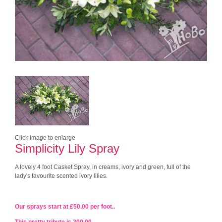
Click image to enlarge
Simplicity Lily Spray
A lovely 4 foot Casket Spray, in creams, ivory and green, full of the
lady's favourite scented ivory lilies.
Our sprays start at £50.00 per foot..